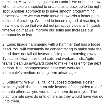
direction. However, using version control, we need to know
when to take a snapshot to enable us to back up to the right
spot. Another approach is to have smooth programming
process where we can code forward towards a better path
instead of backing. We need to become good at reacting to
new knowledge that we did not proactively deal with. Each
time we do that we improve our skills and increase our
opportunity to learn.
2. Ease: Image hammering with a hammer that has a loose
head. You will constantly be concentrating to make sure the
head does not fall off instead of simple hammering away.
Typical software has short cuts and workarounds. Agile
teams clean up awkward code to make it easier for the next
person. It is uncompensated near term work for a
teammate’s medium or long term advantage.
3. Solidarity: We will all fail or succeed together. Foster
solidarity with the platinum rule instead of the golden rule of
do unto others as you would have them do unto you. The
platinum rule says do unto others as they would have you do
unto them.