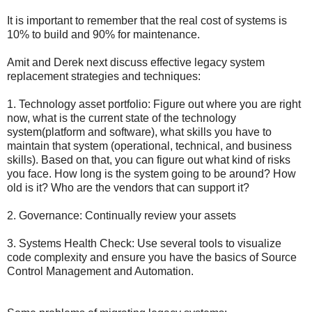
It is important to remember that the real cost of systems is
10% to build and 90% for maintenance.
Amit and Derek next discuss effective legacy system
replacement strategies and techniques:
1. Technology asset portfolio: Figure out where you are right
now, what is the current state of the technology
system(platform and software), what skills you have to
maintain that system (operational, technical, and business
skills). Based on that, you can figure out what kind of risks
you face. How long is the system going to be around? How
old is it? Who are the vendors that can support it?
2. Governance: Continually review your assets
3. Systems Health Check: Use several tools to visualize
code complexity and ensure you have the basics of Source
Control Management and Automation.