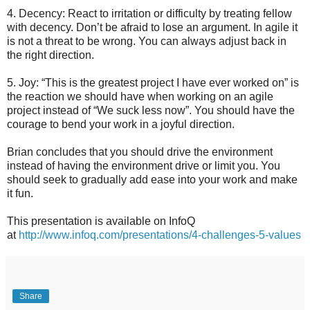
4. Decency: React to irritation or difficulty by treating fellow
with decency. Don’t be afraid to lose an argument. In agile it
is not a threat to be wrong. You can always adjust back in
the right direction.
5. Joy: “This is the greatest project I have ever worked on” is
the reaction we should have when working on an agile
project instead of “We suck less now”. You should have the
courage to bend your work in a joyful direction.
Brian concludes that you should drive the environment
instead of having the environment drive or limit you. You
should seek to gradually add ease into your work and make
it fun.
This presentation is available on InfoQ
at
http://www.infoq.com/presentations/4-challenges-5-values
Share