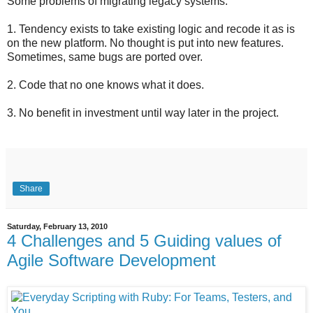
Some problems of migrating legacy systems:
1. Tendency exists to take existing logic and recode it as is
on the new platform. No thought is put into new features.
Sometimes, same bugs are ported over.
2. Code that no one knows what it does.
3. No benefit in investment until way later in the project.
Share
Saturday, February 13, 2010
4 Challenges and 5 Guiding values of
Agile Software Development