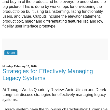
and buy-in of the product and help everyone understand the
big picture. This is done by workshops for envisioning the
product to be built using brainstorming, listing functionality,
users, and value. Outputs include the elevator statement,
product box, major and differentiating features list, and low
fidelity user interface prototype.
Share
Monday, February 15, 2010
Strategies for Effectively Managing
Legacy Systems
At ThoughtWorks Quarterly Review, Amir Uttman and Derek
Longmuir discuss strategies for effectively managing legacy
systems.
Legacy system have the following characteristics: Expensive