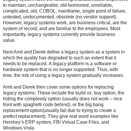
to maintain, unchangeable, old-fashioned, unreliable,
complicated, old, COBOL, mainframe, single point of failure,
untested, undocumented, obsolete (no vendor support).
However, legacy systems work, are business critical, are the
system of record, and are familiar to the employees. Most
importantly, legacy systems currently provide business
value.
Next Amit and Derek define a legacy system as a system in
which the quality has degraded to such an extent that it
needs to be replaced. A legacy platform is a software or
hardware system that is no longer supported. Thus, with
time, the risk of using a legacy system gradually increases.
Amit and Derek then cover some options for replacing
legacy systems. These include the build vs. buy option, the
hiding the complexity option (usually does not work – nice
front with spaghetti code behind), or the big bang
replacement option(usually fail due to trying to create a
prefect replacement). They give real word examples like
Hershey’s ERP system, FBI Virtual Case Files, and
Windows Vista.