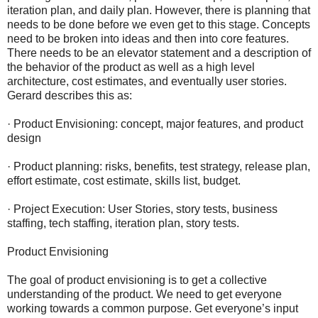
iteration plan, and daily plan. However, there is planning that
needs to be done before we even get to this stage. Concepts
need to be broken into ideas and then into core features.
There needs to be an elevator statement and a description of
the behavior of the product as well as a high level
architecture, cost estimates, and eventually user stories.
Gerard describes this as:
· Product Envisioning: concept, major features, and product
design
· Product planning: risks, benefits, test strategy, release plan,
effort estimate, cost estimate, skills list, budget.
· Project Execution: User Stories, story tests, business
staffing, tech staffing, iteration plan, story tests.
Product Envisioning
The goal of product envisioning is to get a collective
understanding of the product. We need to get everyone
working towards a common purpose. Get everyone’s input