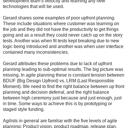
development team’s velocity and learning any new
technologies that will be used.
Gerard shares some examples of poor upfront planning.
These include situations where customer was learning on
the job and they did not have the productivity to get things
going and as a result they could never catch up on the story
tests. Another was when fit tests kept breaking due to new
logic being introduced and another was when user interface
contained many inconsistencies.
Gerard attributes these problems due to lack of upfront
planning leading to sub-optimal results. The big picture was
missing. In agile planning these is constant tension between
BDUF (Big Design Upfront) vs. LRM (Last Responsible
Moment). We need to find the right balance between up front
planning and decision deferral, and the right balance
between high ceremony just because and just enough, just
in time. Some ways to achieve this is by prototyping or
staged style funding.
Agilists in general are familiar with the five levels of agile
planning: Product vision, product roadmap, release plan,