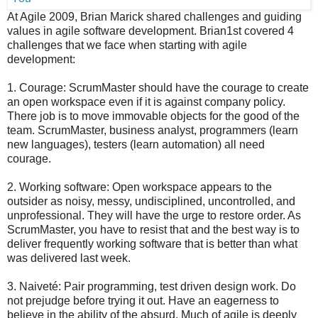
At Agile 2009, Brian Marick shared challenges and guiding
values in agile software development. Brian1st covered 4
challenges that we face when starting with agile
development:
1. Courage: ScrumMaster should have the courage to create
an open workspace even if it is against company policy.
There job is to move immovable objects for the good of the
team. ScrumMaster, business analyst, programmers (learn
new languages), testers (learn automation) all need
courage.
2. Working software: Open workspace appears to the
outsider as noisy, messy, undisciplined, uncontrolled, and
unprofessional. They will have the urge to restore order. As
ScrumMaster, you have to resist that and the best way is to
deliver frequently working software that is better than what
was delivered last week.
3. Naiveté: Pair programming, test driven design work. Do
not prejudge before trying it out. Have an eagerness to
believe in the ability of the absurd. Much of agile is deeply