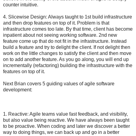
counter intuitive.
4. Slicewise Design: Always taught to 1st build infrastructure
and then drop features on top of it. Problem is that
infrastructure comes too late. By that time, client has become
inpatient about not seeing working software. 2nd new
feature come up that do not fit in the infrastructure. Instead
build a feature and try to delight the client. If not delight then
work on the little changes to satisfy the client and then move
on to add another feature. As you go along, you will end up
incrementally (refactoring) building the infrastructure with the
features on top of it.
Next Brian covers 5 guiding values of agile software
development:
1. Reactive: Agile teams value fast feedback, and visibility,
but also value being reactive. We have always been taught
to be proactive. When coding and later we discover a better
way to doing things, we can back up and go in a better