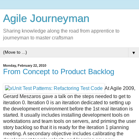
Agile Journeyman
Sharing knowledge along the road from apprentice to
journeyman to master craftsman
▼
Monday, February 22, 2010
From Concept to Product Backlog
At Agile 2009,
Gerard Meszaros
gave a talk on the steps needed to get to
iteration 0. Iteration 0 is an iteration dedicated to setting up
the development environment before the 1st real iteration is
started. It usually includes installing development tools on
workstations and team tools on servers, and priming the user
story backlog so that it is ready for the iteration 1 planning
meeting. A secondary objective includes calibrating the