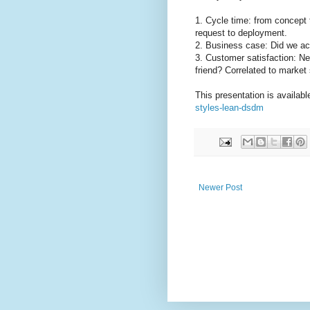
1. Cycle time: from concept 
request to deployment.
2. Business case: Did we a
3. Customer satisfaction: N
friend? Correlated to market
This presentation is availab
styles-lean-dsdm
Newer Post