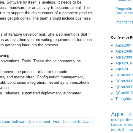
re. Software by itself is useless. It needs to be
ess, hardware, or an activity to become useful. The
Pragmatic 
t is to support the development of a complete product
Back in Us
mers get job done). The team should include business
Importance
 of iterative development. She also mentions that if
Conference R
is as high then you are writing requirements too soon.
 gathering later into the process.
Agile2007
Agile2008
having:
Agile2009
Conventions, Tools. These should constantly be
Agile2010
Agile2011
Improve the process, refactor the code.
QCon200
arly and merge often. Configuration management,
QCon200
uild, continuous integration, nested synchronizations,
QCon200
 wrong
all releases, automated deployment, automated
QCon201
Thoughtwo
Agile
Cr
retrospective
Kanban
Metric
technical de