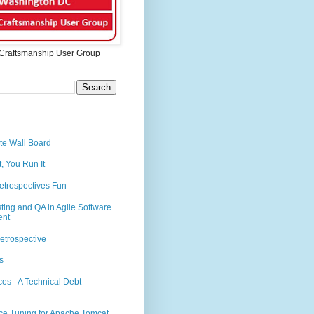
Craftsmanship User Group
te Wall Board
t, You Run It
etrospectives Fun
sting and QA in Agile Software
ent
etrospective
s
es - A Technical Debt
ce Tuning for Apache Tomcat