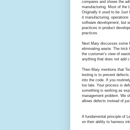
compares and shows the adv
manufacturing. Most of the L
Originally it used to be Just
it manufacturing, operations 
software development, but w
practices in product develop
practices.
Next Mary discusses some fu
eliminating waste. The trick 
the customer’s view of wast
anything that does not add 
Then Mary mentions that Testi
testing is to prevent defects
into the code. If you routine
too late. Your process is defe
something is working as exp
management problem. We sho
allows defects instead of ju
A fundamental principle of 
on their ability to harness in