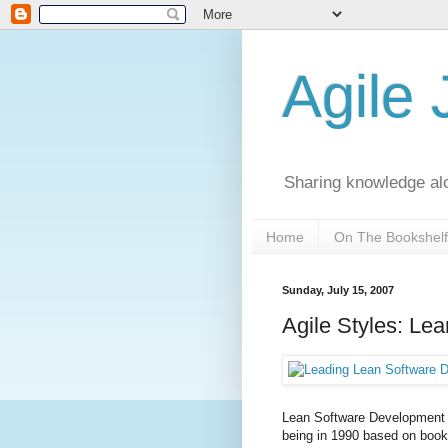
Agile
Sharing knowledge al
Home
On The Bookshelf
Sunday, July 15, 2007
Agile Styles: Lea
Lean Software Development 
being in 1990 based on book