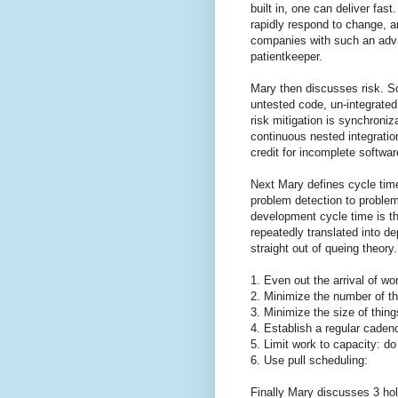
built in, one can deliver fas
rapidly respond to change, a
companies with such an adv
patientkeeper.
Mary then discusses risk. S
untested code, un-integrated
risk mitigation is synchroni
continuous nested integratio
credit for incomplete softwar
Next Mary defines cycle tim
problem detection to problem
development cycle time is th
repeatedly translated into d
straight out of queing theory.
1. Even out the arrival of wo
2. Minimize the number of th
3. Minimize the size of thin
4. Establish a regular caden
5. Limit work to capacity: d
6. Use pull scheduling:
Finally Mary discusses 3 ho