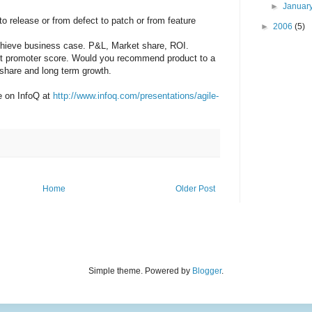
►
Januar
to release or from defect to patch or from feature
►
2006
(5)
chieve business case. P&L, Market share, ROI.
et promoter score. Would you recommend product to a
 share and long term growth.
le on InfoQ at
http://www.infoq.com/presentations/agile-
Home
Older Post
Simple theme. Powered by
Blogger
.