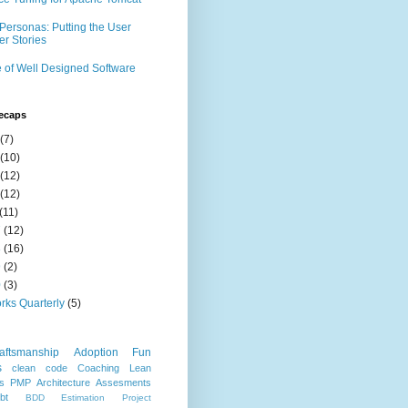
Personas: Putting the User
er Stories
 of Well Designed Software
ecaps
(7)
(10)
(12)
(12)
(11)
7
(12)
8
(16)
9
(2)
0
(3)
rks Quarterly
(5)
aftsmanship
Adoption
Fun
s
clean code
Coaching
Lean
s
PMP
Architecture
Assesments
bt
BDD
Estimation
Project