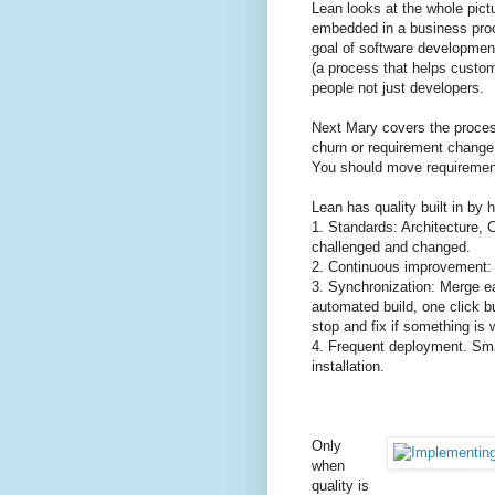
Lean looks at the whole pictu
embedded in a business proc
goal of software developmen
(a process that helps custo
people not just developers.
Next Mary covers the process
churn or requirement change 
You should move requirements
Lean has quality built in by 
1. Standards: Architecture, 
challenged and changed.
2. Continuous improvement: 
3. Synchronization: Merge e
automated build, one click b
stop and fix if something is
4. Frequent deployment. Sm
installation.
Only
when
quality is