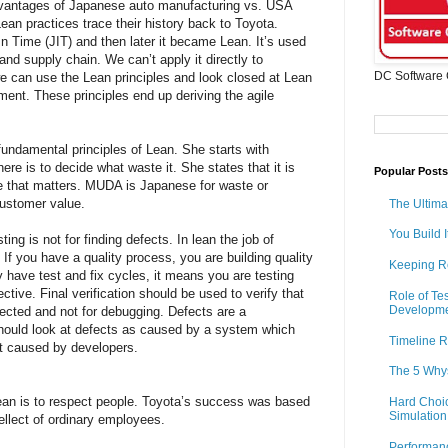
antages of Japanese auto manufacturing vs. USA
ean practices trace their history back to Toyota.
 In Time (JIT) and then later it became Lean. It’s used
and supply chain. We can’t apply it directly to
DC Software 
e can use the Lean principles and look closed at Lean
ment. These principles end up deriving the agile
ndamental principles of Lean. She starts with
here is to decide what waste it. She states that it is
Popular Posts
e that matters. MUDA is Japanese for waste or
customer value.
The Ultima
You Build I
ng is not for finding defects. In lean the job of
. If you have a quality process, you are building quality
Keeping R
ly have test and fix cycles, it means you are testing
ctive. Final verification should be used to verify that
Role of Te
Developm
ected and not for debugging. Defects are a
uld look at defects as caused by a system which
Timeline R
st caused by developers.
The 5 Why
Lean is to respect people. Toyota’s success was based
Hard Choic
Simulation
tellect of ordinary employees.
Performan