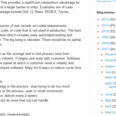
Management
T
t. This provides a significant competitive advantage by
nd a larger barrier to entry. Examples are of Lean
antage include Dell, LL Bean, FEDEX, Toyota,
Blog Archive
►
2012
(10)
►
2011
(25)
ources of risk include un-coded requirements,
 code, or code that is not used in production. The best
►
2010
(33)
zation which includes early automated testing and
►
2009
(39)
n. The big bang is obsolete. There should be no partial
►
2008
(26)
e.
▼
2007
(16)
e as the average end to end process time from
►
Decem
 solution. It begins and ends with customer. Software
►
Novem
e speed at which a customer need is reliably and
►
August
eployed software. Mary list 6 ways to reduce cycle time
▼
July
(2)
Agile St
rk:
Agile S
ings in the process: stop trying to do too much
Devel
gs in the process: work in small increments
►
June
(1
ce: deliver every 2 weeks
o not do more that org can handle
►
May
(3)
►
April
(2
►
March
listic measurements: