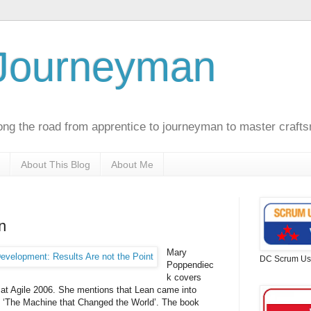
 Journeyman
ong the road from apprentice to journeyman to master craft
About This Blog
About Me
n
Mary
DC Scrum Us
Poppendiec
k
covers
at Agile 2006. She mentions that Lean came into
 ‘The Machine that Changed the World’. The book