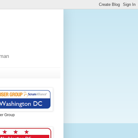
sman
er Group