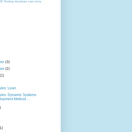
DD
Testing
standups
user story
ber
(3)
ber
(2)
(1)
yles: Lean
tyles: Dynamic Systems
opment Method -...
)
)
(1)