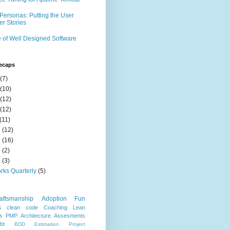
Personas: Putting the User
er Stories
 of Well Designed Software
ecaps
(7)
(10)
(12)
(12)
(11)
7
(12)
8
(16)
9
(2)
0
(3)
rks Quarterly
(5)
aftsmanship
Adoption
Fun
s
clean code
Coaching
Lean
s
PMP
Architecture
Assesments
bt
BDD
Estimation
Project