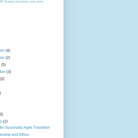
DD
Testing
standups
user story
ber
(4)
ber
(2)
r
(5)
mber
(3)
(3)
)
)
(3)
ry
(2)
for Successful Agile Transition
anship and Ethics