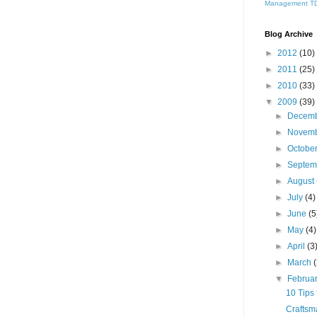
Management
T
Blog Archive
►
2012
(10)
►
2011
(25)
►
2010
(33)
▼
2009
(39)
►
Decem
►
Novem
►
Octobe
►
Septe
►
August
►
July
(4)
►
June
(5
►
May
(4)
►
April
(3
►
March
▼
Februa
10 Tips 
Craftsm