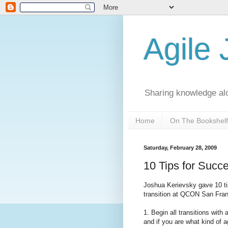
Agile
Sharing knowledge al
Home
On The Bookshelf
Saturday, February 28, 2009
10 Tips for Succe
Joshua Kerievsky
gave 10 ti
transition at QCON San Fra
1. Begin all transitions with
and if you are what kind of ag