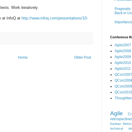
tests. Work iteratively.
Pragmatic 
Back in Us
e at InfoQ at
http://www.infoq.com/presentations/10-
Importance
Conference R
Agile2007
Agile2008
Agile2009
Home
Older Post
Agile2010
Agile2011
QCon200
QCon200
QCon200
QCon201
Thoughtwo
Agile
Cr
retrospective
Kanban
Metric
technical de