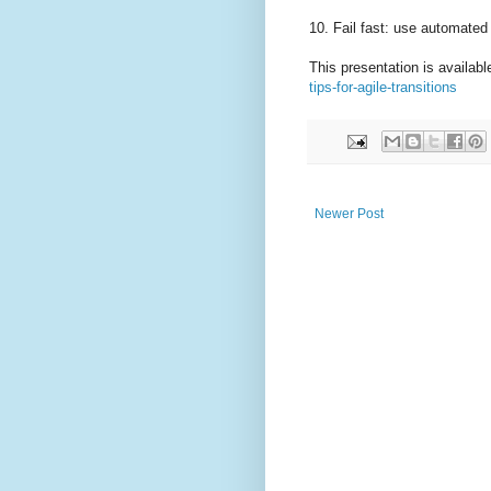
10. Fail fast: use automated 
This presentation is availabl
tips-for-agile-transitions
Newer Post