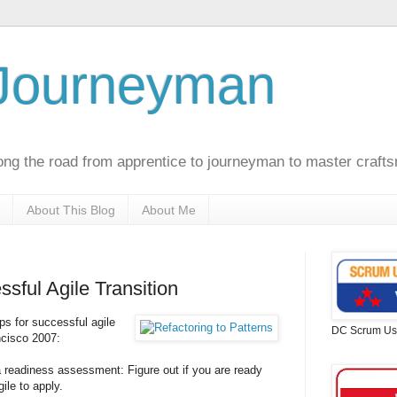
 Journeyman
ong the road from apprentice to journeyman to master craft
About This Blog
About Me
ssful Agile Transition
ps for successful agile
DC Scrum Us
ncisco 2007:
 a readiness assessment: Figure out if you are ready
ile to apply.