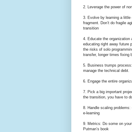
2. Leverage the power of non
3. Evolve by learning a little
fragment. Don’t do fragile ag
transition
4. Educate the organization 
educating right away future 
the risks of solo programming
transfer, longer times fixing 
5. Business trumps process: 
manage the technical debt.
6. Engage the entire organi
7. Pick a big important proje
the transition, you have to d
8. Handle scaling problems: u
e-learning
9. Metrics: Do some on your 
Putman’s book