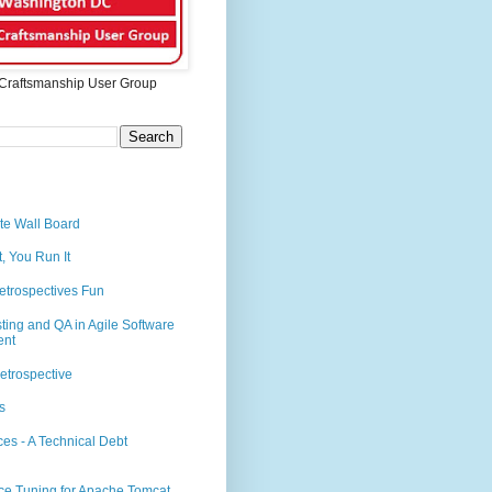
Craftsmanship User Group
te Wall Board
t, You Run It
etrospectives Fun
sting and QA in Agile Software
ent
etrospective
s
es - A Technical Debt
ce Tuning for Apache Tomcat