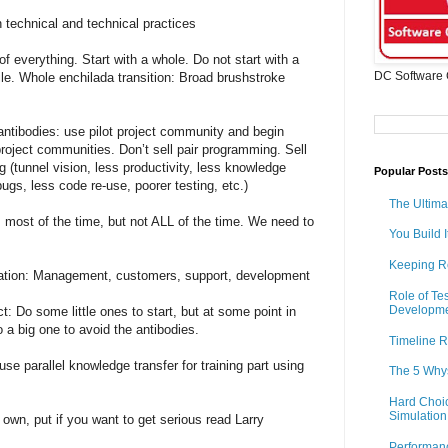
 technical and technical practices
 of everything. Start with a whole. Do not start with a
DC Software 
ile. Whole enchilada transition: Broad brushstroke
antibodies: use pilot project community and begin
project communities. Don’t sell pair programming. Sell
 (tunnel vision, less productivity, less knowledge
Popular Posts
bugs, less code re-use, poorer testing, etc.)
The Ultima
most of the time, but not ALL of the time. We need to
You Build I
Keeping R
zation: Management, customers, support, development
Role of Te
Developm
ct: Do some little ones to start, but at some point in
o a big one to avoid the antibodies.
Timeline R
se parallel knowledge transfer for training part using
The 5 Why
Hard Choic
Simulation
own, put if you want to get serious read Larry
Performan