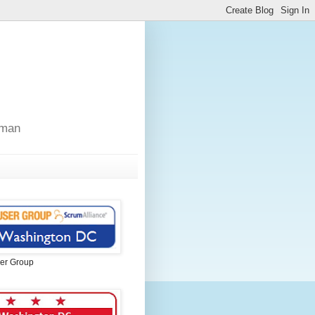
sman
er Group