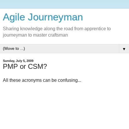
Agile Journeyman
Sharing knowledge along the road from apprentice to
journeyman to master craftsman
▼
Sunday, July 5, 2009
PMP or CSM?
All these acronyms can be confusing...