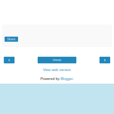
Share
‹
›
Home
View web version
Powered by
Blogger
.