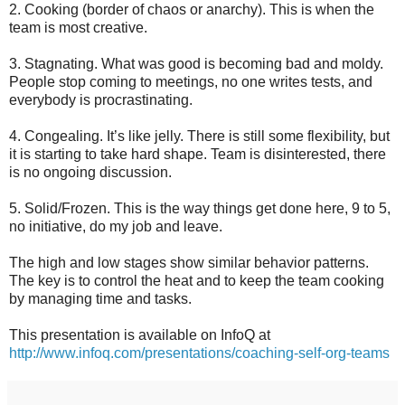
2. Cooking (border of chaos or anarchy). This is when the
team is most creative.
3. Stagnating. What was good is becoming bad and moldy.
People stop coming to meetings, no one writes tests, and
everybody is procrastinating.
4. Congealing. It’s like jelly. There is still some flexibility, but
it is starting to take hard shape. Team is disinterested, there
is no ongoing discussion.
5. Solid/Frozen. This is the way things get done here, 9 to 5,
no initiative, do my job and leave.
The high and low stages show similar behavior patterns.
The key is to control the heat and to keep the team cooking
by managing time and tasks.
This presentation is available on InfoQ at
http://www.infoq.com/presentations/coaching-self-org-teams