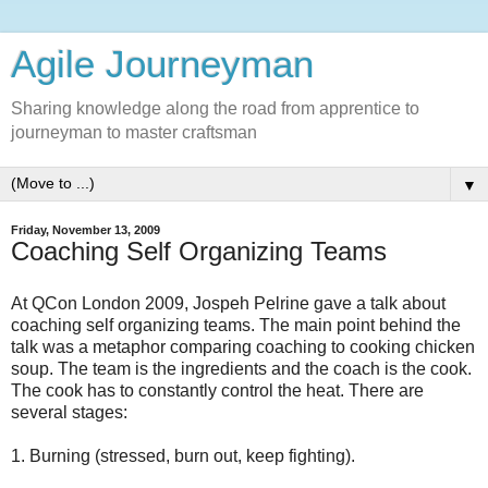
Agile Journeyman
Sharing knowledge along the road from apprentice to
journeyman to master craftsman
▼
Friday, November 13, 2009
Coaching Self Organizing Teams
At QCon London 2009, Jospeh Pelrine gave a talk about
coaching self organizing teams. The main point behind the
talk was a metaphor comparing coaching to cooking chicken
soup. The team is the ingredients and the coach is the cook.
The cook has to constantly control the heat. There are
several stages:
1. Burning (stressed, burn out, keep fighting).