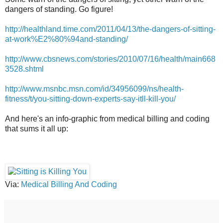
dangers of standing. Go figure!
http://healthland.time.com/2011/04/13/the-dangers-of-sitting-
at-work%E2%80%94and-standing/
http://www.cbsnews.com/stories/2010/07/16/health/main668
3528.shtml
http://www.msnbc.msn.com/id/34956099/ns/health-
fitness/t/you-sitting-down-experts-say-itll-kill-you/
And here's an info-graphic from medical billing and coding
that sums it all up:
Via:
Medical Billing And Coding