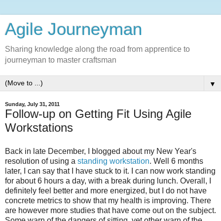
Agile Journeyman
Sharing knowledge along the road from apprentice to
journeyman to master craftsman
▼
Sunday, July 31, 2011
Follow-up on Getting Fit Using Agile
Workstations
Back in late December, I blogged about my New Year's
resolution of using a
standing workstation
. Well 6 months
later, I can say that I have stuck to it. I can now work standing
for about 6 hours a day, with a break during lunch. Overall, I
definitely feel better and more energized, but I do not have
concrete metrics to show that my health is improving. There
are however more studies that have come out on the subject.
Some warn of the dangers of sitting, yet other warn of the