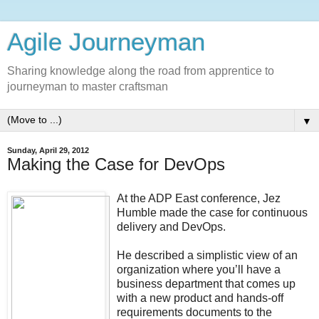
Agile Journeyman
Sharing knowledge along the road from apprentice to
journeyman to master craftsman
▼
Sunday, April 29, 2012
Making the Case for DevOps
At the ADP East conference, Jez
Humble made the case for continuous
delivery and DevOps.
He described a simplistic view of an
organization where you’ll have a
business department that comes up
with a new product and hands-off
requirements documents to the