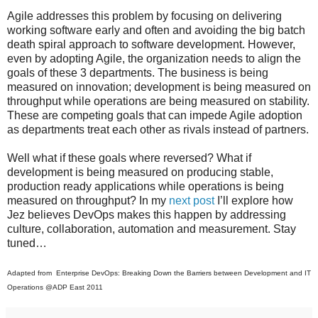
Agile addresses this problem by focusing on delivering
working software early and often and avoiding the big batch
death spiral approach to software development. However,
even by adopting Agile, the organization needs to align the
goals of these 3 departments. The business is being
measured on innovation; development is being measured on
throughput while operations are being measured on stability.
These are competing goals that can impede Agile adoption
as departments treat each other as rivals instead of partners.
Well what if these goals where reversed? What if
development is being measured on producing stable,
production ready applications while operations is being
measured on throughput? In my
next post
I’ll explore how
Jez believes DevOps makes this happen by addressing
culture, collaboration, automation and measurement. Stay
tuned…
Adapted from Enterprise DevOps: Breaking Down the Barriers between Development and IT
Operations @ADP East 2011