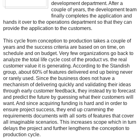
development department. After a
couple of years, the development team
finally completes the application and
hands it over to the operations department so that they can
provide the application to the customers.
This cycle from conception to production takes a couple of
years and the success criteria are based on on time, on
schedule and on budget. Very few organizations go back to
analyze the total life cycle cost of the product vs. the real
customer value it is generating. According to the Standish
group, about 60% of features delivered end up being never
or rarely used. Since the business does not have a
mechanism of delivering quickly and validating their ideas
through early customer feedback, they instead try to forecast
and predict the future by guessing what their customers will
want. And since acquiring funding is hard and in order to
ensure project success, they end up cramming the
requirements documents with all sorts of features that cover
all imaginable scenarios. This increases scope which in turn
delays the project and further lengthens the conception to
production cycle.